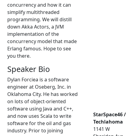
concurrency and how it can
simplify multithreaded
programming. We will distill
down Akka Actors, a JVM
implementation of the
concurrency model that made
Erlang famous. Hope to see
you there.
Speaker Bio
Dylan Forciea is a software
engineer at Oseberg, Inc. in
Oklahoma City. He has worked
on lots of object-oriented
software using Java and C++,
StarSpace46 /
and now uses Scala to write
Techlahoma
software for the oil and gas
1141 W
industry. Prior to joining