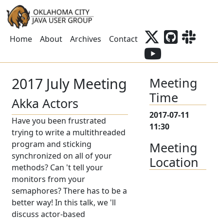
Home
About
Archives
Contact
2017 July Meeting
Meeting
Time
Akka Actors
2017-07-11
Have you been frustrated
11:30
trying to write a multithreaded
program and sticking
Meeting
synchronized on all of your
Location
methods? Can 't tell your
monitors from your
semaphores? There has to be a
better way! In this talk, we 'll
discuss actor-based