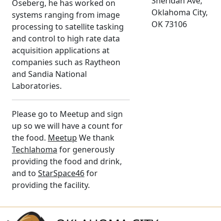
Sheridan Ave,
Oseberg, he has worked on
Oklahoma City,
systems ranging from image
OK 73106
processing to satellite tasking
and control to high rate data
acquisition applications at
companies such as Raytheon
and Sandia National
Laboratories.
Please go to Meetup and sign
up so we will have a count for
the food.
Meetup
We thank
Techlahoma
for generously
providing the food and drink,
and to
StarSpace46
for
providing the facility.